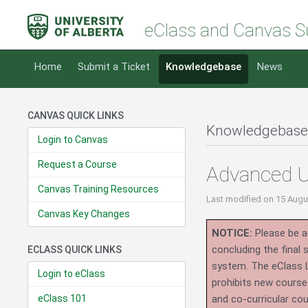
eClass and Canvas S
Home
Submit a Ticket
Knowledgebase
News
CANVAS QUICK LINKS
Knowledgebase
Login to Canvas
Request a Course
Advanced U
Canvas Training Resources
Last modified
on 15 Augu
Canvas Key Changes
NOTICE:
Please be ad
concluding the final
ECLASS QUICK LINKS
system.
The eClass 
Login to eClass
prohibits new course
eClass 101
and co-curricular co