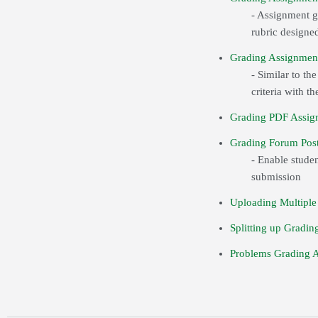
- Assignment gr
rubric designed
Grading Assignmen
- Similar to th
criteria with 
Grading PDF Assig
Grading Forum Post
- Enable studen
submission
Uploading Multiple
Splitting up Gradin
Problems Grading 