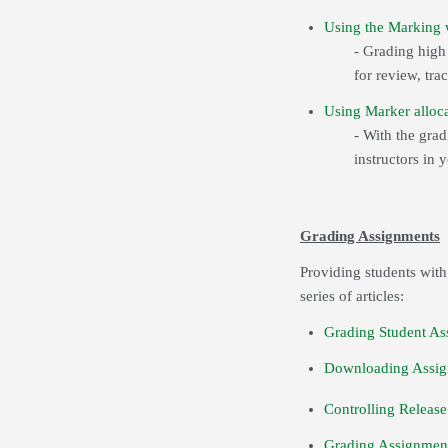
Using the Marking w
- Grading hig
for review, tra
Using Marker alloca
- With the gra
instructors in 
Grading Assignments
Providing students with
series of articles:
Grading Student As
Downloading Assig
Controlling Release
Grading Assignment