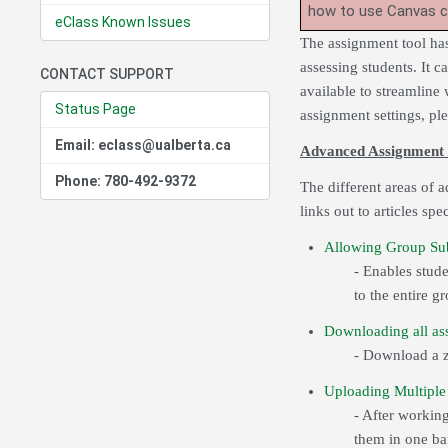
how to use Canvas 
eClass Known Issues
The assignment tool has
assessing students. It c
CONTACT SUPPORT
available to streamline
Status Page
assignment settings, pl
Email: eclass@ualberta.ca
Advanced Assignment 
Phone: 780-492-9372
The different areas of 
links out to articles spe
Allowing Group Su
- Enables stud
to the entire g
Downloading all ass
- Download a zi
Uploading Multiple 
- After workin
them in one ba