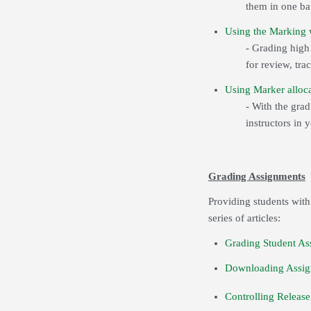
them in one ba
Using the Marking w
- Grading hig
for review, tra
Using Marker alloca
- With the gra
instructors in 
Grading Assignments
Providing students with
series of articles:
Grading Student As
Downloading Assig
Controlling Release