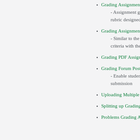
Grading Assignment
- Assignment gr
rubric designed
Grading Assignmen
- Similar to th
criteria with 
Grading PDF Assig
Grading Forum Post
- Enable studen
submission
Uploading Multiple
Splitting up Gradin
Problems Grading 