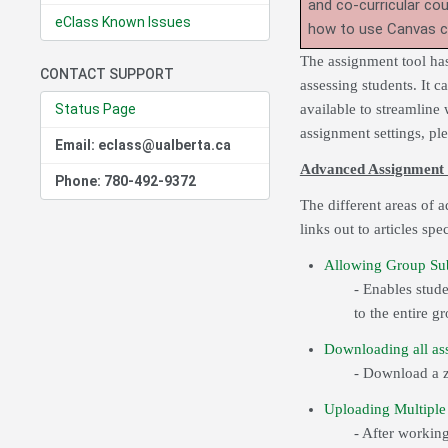
and co-curricular co
eClass Known Issues
how to use Canvas 
The assignment tool has
CONTACT SUPPORT
assessing students. It c
Status Page
available to streamline
assignment settings, pl
Email: eclass@ualberta.ca
Advanced Assignment 
Phone: 780-492-9372
The different areas of 
links out to articles spe
Allowing Group Su
- Enables stud
to the entire g
Downloading all ass
- Download a zi
Uploading Multiple 
- After workin