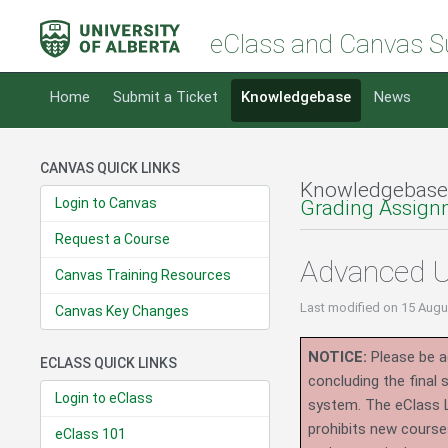
eClass and Canvas S
Home
Submit a Ticket
Knowledgebase
News
CANVAS QUICK LINKS
Knowledgebase
Login to Canvas
Grading Assign
Request a Course
Advanced U
Canvas Training Resources
Last modified
on 15 Augu
Canvas Key Changes
NOTICE:
Please be ad
ECLASS QUICK LINKS
concluding the final
Login to eClass
system.
The eClass 
prohibits new course
eClass 101