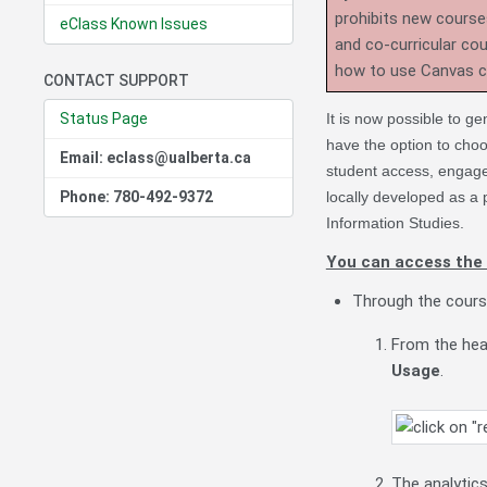
prohibits new course
eClass Known Issues
and co-curricular co
how to use Canvas 
CONTACT SUPPORT
Status Page
It is now possible to ge
have the option to choo
Email: eclass@ualberta.ca
student access, engag
Phone: 780-492-9372
locally developed as a p
Information Studies.
You can access the 
Through the cours
From the hea
Usage
.
The analytic