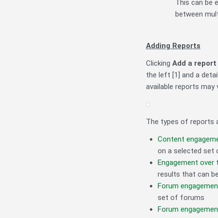
This can be e
between mult
Adding Reports
Clicking
Add a report
the left [1] and a deta
available reports may 
The types of reports a
Content engagem
on a selected set o
Engagement over 
results that can be
Forum engagemen
set of forums
Forum engagement