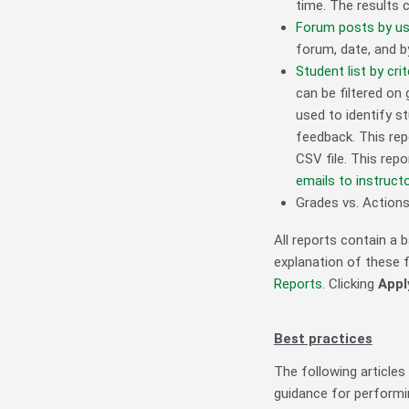
time. The results c
Forum posts by us
forum, date, and b
Student list by crit
can be filtered on 
used to identify s
feedback. This rep
CSV file. This repo
emails to instructo
Grades vs. Actions 
All reports contain a b
explanation of these fe
Reports
. Clicking
Apply
Best practices
The following articles
guidance for performin