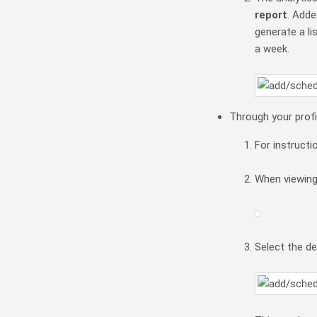
report
. Adde
generate a li
a week.
Through your profi
For instructi
When viewing 
Select the d