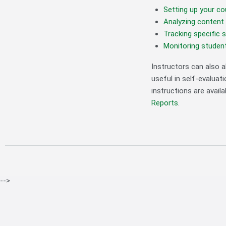
Setting up your co
Analyzing content 
Tracking specific 
Monitoring student
Instructors can also 
useful in self-evalua
instructions are availa
Reports
.
-->