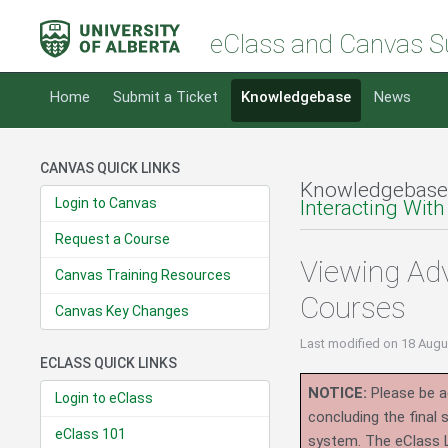
eClass and Canvas S
Home
Submit a Ticket
Knowledgebase
News
CANVAS QUICK LINKS
Knowledgebase
Login to Canvas
Interacting With
Request a Course
Viewing Ad
Canvas Training Resources
Courses
Canvas Key Changes
Last modified
on 18 Augu
ECLASS QUICK LINKS
NOTICE:
Please be ad
Login to eClass
concluding the final
eClass 101
system.
The eClass 