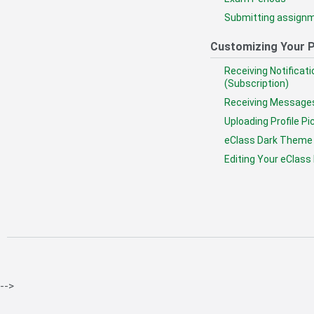
Submitting assignm
Customizing Your P
Receiving Notificat
(Subscription)
Receiving Message
Uploading Profile Pi
eClass Dark Theme
Editing Your eClass 
-->