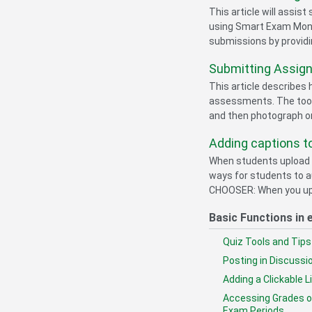
This article will assis
using Smart Exam Monit
submissions by providi
Submitting Assign
This article describes
assessments. The tool
and then photograph or
Adding captions t
When students upload v
ways for students to a
CHOOSER: When you uploa
Basic Functions in 
Quiz Tools and Tips
Posting in Discuss
Adding a Clickable L
Accessing Grades on
Exam Periods