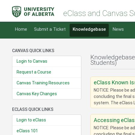
eClass and Canvas S
Home
Submit a Ticket
Knowledgebase
News
CANVAS QUICK LINKS
Knowledgebase
Login to Canvas
Students)
Request a Course
eClass Known I
Canvas Training Resources
NOTICE: Please be adv
Canvas Key Changes
concluding the final 
system. The eClass L
ECLASS QUICK LINKS
Accessing eClas
Login to eClass
NOTICE: Please be adv
eClass 101
concluding the final 