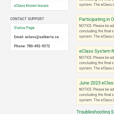
system. The eClass L
eClass Known Issues
Participating in 
CONTACT SUPPORT
NOTICE: Please be adv
Status Page
concluding the final 
system. The eClass L
Email: eclass@ualberta.ca
Phone: 780-492-9372
eClass System 
NOTICE: Please be adv
concluding the final 
system. The eClass L
June 2023 eClass
NOTICE: Please be adv
concluding the final 
system. The eClass L
Troubleshooting S